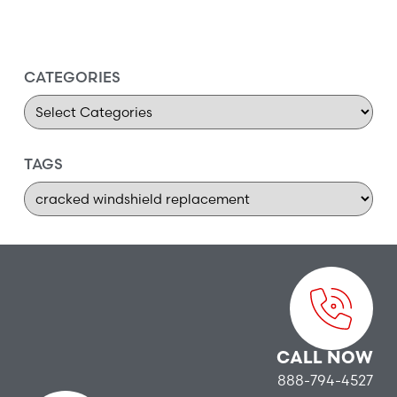
CATEGORIES
TAGS
CALL NOW
888-794-4527