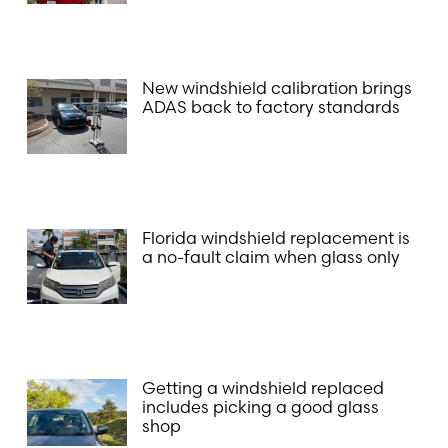
New windshield calibration brings
ADAS back to factory standards
Florida windshield replacement is
a no-fault claim when glass only
Getting a windshield replaced
includes picking a good glass
shop