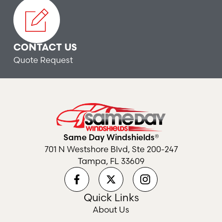
CONTACT US
Quote Request
Same Day Windshields®
701 N Westshore Blvd, Ste 200-247
Tampa, FL 33609
Quick Links
About Us