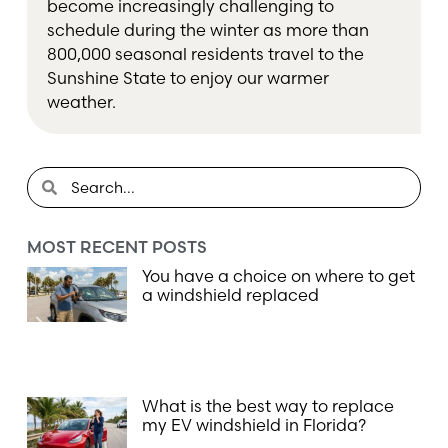
become increasingly challenging to
schedule during the winter as more than
800,000 seasonal residents travel to the
Sunshine State to enjoy our warmer
weather.
MOST RECENT POSTS
You have a choice on where to get
a windshield replaced
What is the best way to replace
my EV windshield in Florida?