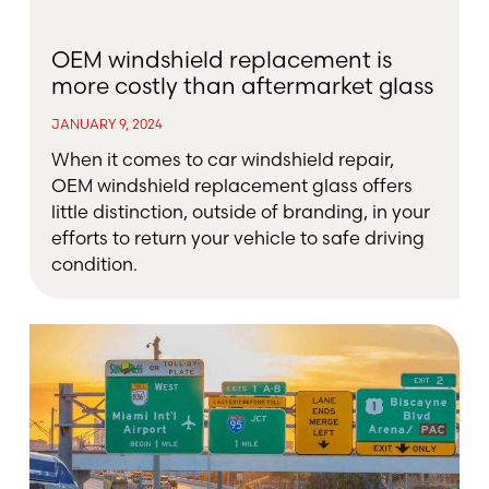
OEM windshield replacement is
more costly than aftermarket glass
JANUARY 9, 2024
When it comes to car windshield repair,
OEM windshield replacement glass offers
little distinction, outside of branding, in your
efforts to return your vehicle to safe driving
condition.