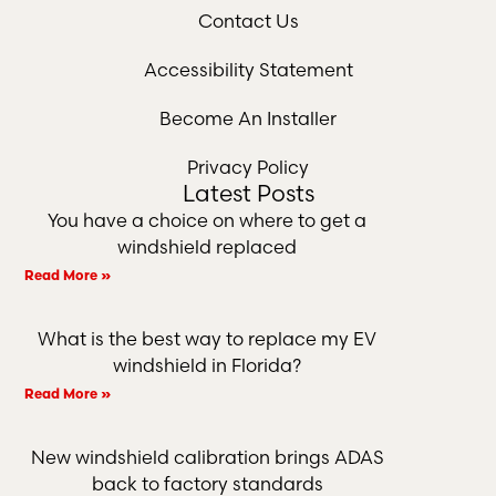
Contact Us
Accessibility Statement
Become An Installer
Privacy Policy
Latest Posts
You have a choice on where to get a
windshield replaced
Read More »
What is the best way to replace my EV
windshield in Florida?
Read More »
New windshield calibration brings ADAS
back to factory standards