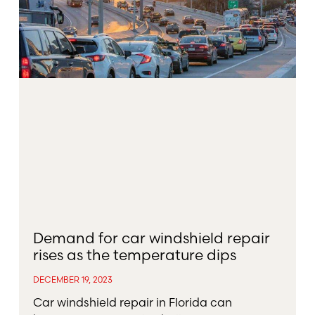
Demand for car windshield repair
rises as the temperature dips
DECEMBER 19, 2023
Car windshield repair in Florida can