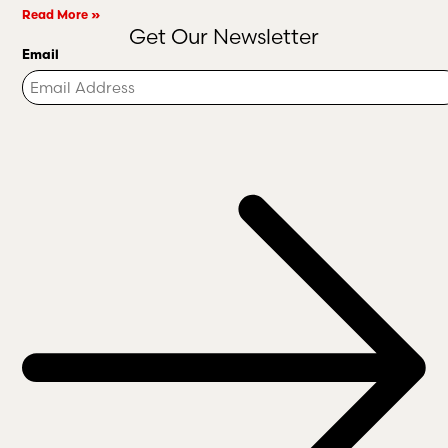
Read More »
Get Our Newsletter
Email
Turnstile