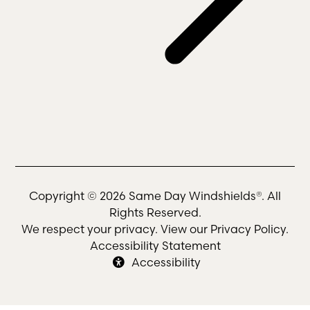
Copyright © 2026 Same Day Windshields®. All
Rights Reserved.
We respect your privacy. View our
Privacy Policy
.
Accessibility Statement
Accessibility