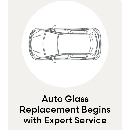
Auto Glass
Replacement Begins
with Expert Service