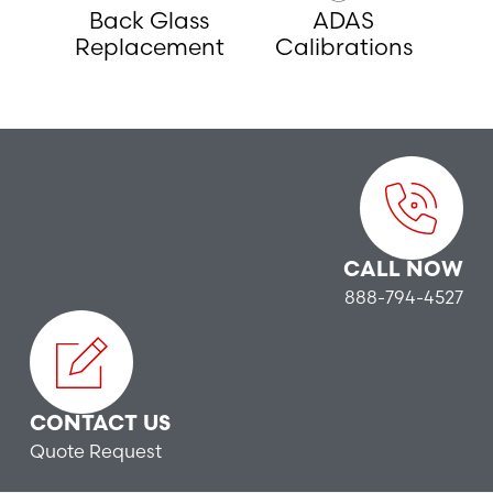
Back Glass
ADAS
Replacement
Calibrations
CALL NOW
888-794-4527
CONTACT US
Quote Request