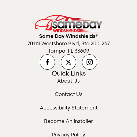
Same Day Windshields®
701 N Westshore Blvd, Ste 200-247
Tampa, FL 33609
Quick Links
About Us
Contact Us
Accessibility Statement
Become An Installer
Privacy Policy