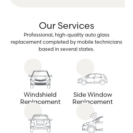
Our Services
Professional, high-quality auto glass
replacement completed by mobile technicians
based in several states.
Windshield
Side Window
Replacement
Replacement