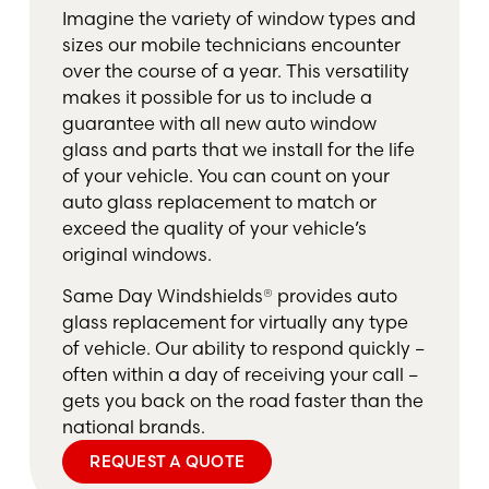
Imagine the variety of window types and
sizes our mobile technicians encounter
over the course of a year. This versatility
makes it possible for us to include a
guarantee with all new auto window
glass and parts that we install for the life
of your vehicle. You can count on your
auto glass replacement to match or
exceed the quality of your vehicle’s
original windows.
Same Day Windshields® provides auto
glass replacement for virtually any type
of vehicle. Our ability to respond quickly –
often within a day of receiving your call –
gets you back on the road faster than the
national brands.
REQUEST A QUOTE