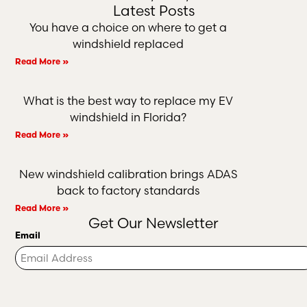
Latest Posts
You have a choice on where to get a
windshield replaced
Read More »
What is the best way to replace my EV
windshield in Florida?
Read More »
New windshield calibration brings ADAS
back to factory standards
Read More »
Get Our Newsletter
Email
Turnstile