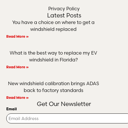
Privacy Policy
Latest Posts
You have a choice on where to get a
windshield replaced
Read More »
What is the best way to replace my EV
windshield in Florida?
Read More »
New windshield calibration brings ADAS
back to factory standards
Read More »
Get Our Newsletter
Email