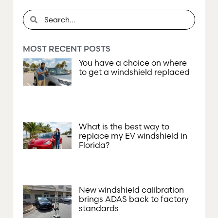
MOST RECENT POSTS
You have a choice on where
to get a windshield replaced
What is the best way to
replace my EV windshield in
Florida?
New windshield calibration
brings ADAS back to factory
standards