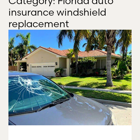
Category: Florida auto
insurance windshield
replacement