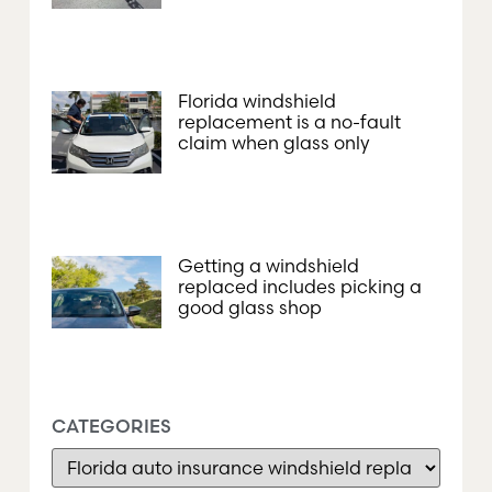
Florida windshield
replacement is a no-fault
claim when glass only
Getting a windshield
replaced includes picking a
good glass shop
CATEGORIES