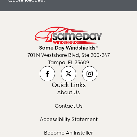
Quote Request
Same Day Windshields®
701 N Westshore Blvd, Ste 200-247
Tampa, FL 33609
Quick Links
About Us
Contact Us
Accessibility Statement
Become An Installer