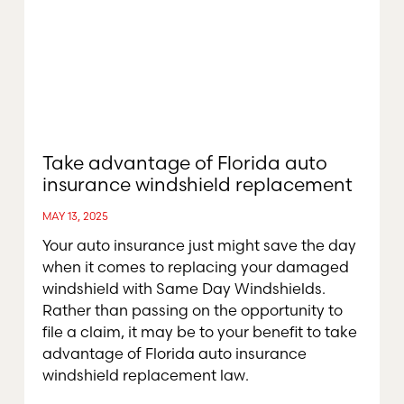
Take advantage of Florida auto
insurance windshield replacement
MAY 13, 2025
Your auto insurance just might save the day
when it comes to replacing your damaged
windshield with Same Day Windshields.
Rather than passing on the opportunity to
file a claim, it may be to your benefit to take
advantage of Florida auto insurance
windshield replacement law.