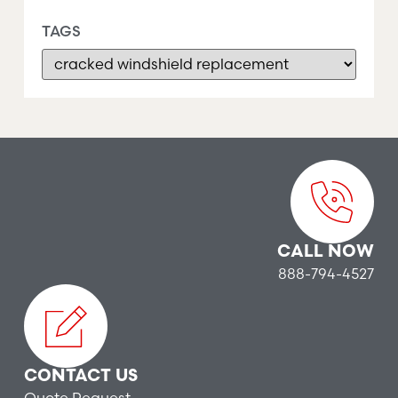
TAGS
CALL NOW
888-794-4527
CONTACT US