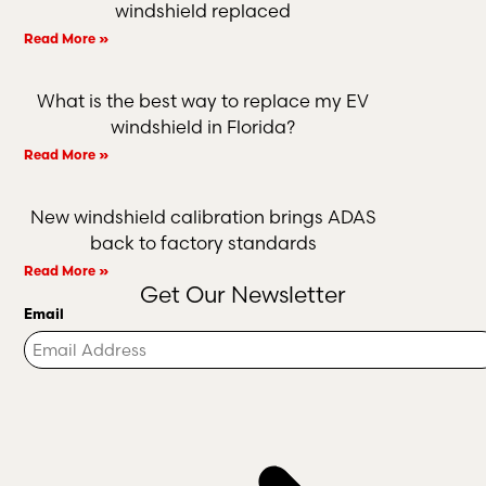
windshield replaced
Read More »
What is the best way to replace my EV
windshield in Florida?
Read More »
New windshield calibration brings ADAS
back to factory standards
Read More »
Get Our Newsletter
Email
Turnstile