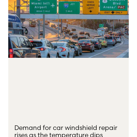
Demand for car windshield repair
rises as the temperature dips