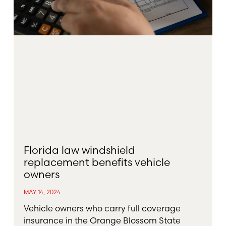
Florida law windshield
replacement benefits vehicle
owners
MAY 14, 2024
Vehicle owners who carry full coverage
insurance in the Orange Blossom State