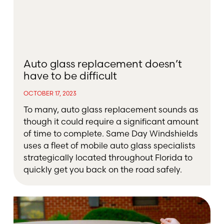
Auto glass replacement doesn’t
have to be difficult
OCTOBER 17, 2023
To many, auto glass replacement sounds as
though it could require a significant amount
of time to complete. Same Day Windshields
uses a fleet of mobile auto glass specialists
strategically located throughout Florida to
quickly get you back on the road safely.