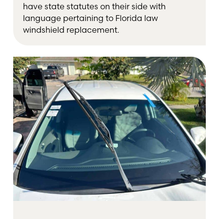
have state statutes on their side with
language pertaining to Florida law
windshield replacement.