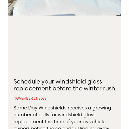
Schedule your windshield glass
replacement before the winter rush
NOVEMBER 21, 2023
Same Day Windshields receives a growing
number of calls for windshield glass
replacement this time of year as vehicle
owners notice the calendar slipping away.