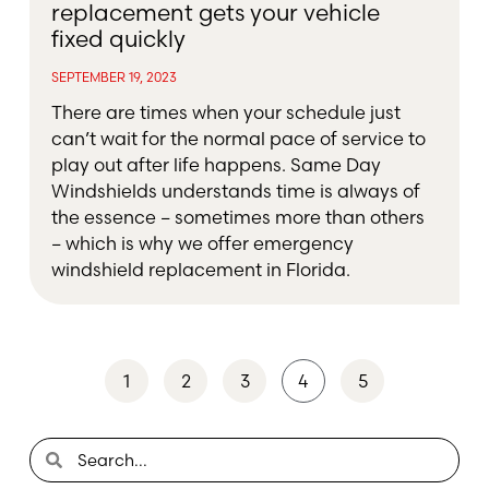
replacement gets your vehicle
fixed quickly
SEPTEMBER 19, 2023
There are times when your schedule just
can’t wait for the normal pace of service to
play out after life happens. Same Day
Windshields understands time is always of
the essence – sometimes more than others
– which is why we offer emergency
windshield replacement in Florida.
1
2
3
4
5