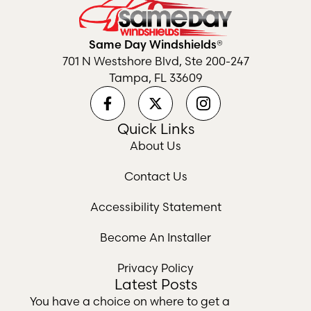
Same Day Windshields®
701 N Westshore Blvd, Ste 200-247
Tampa, FL 33609
Quick Links
About Us
Contact Us
Accessibility Statement
Become An Installer
Privacy Policy
Latest Posts
You have a choice on where to get a