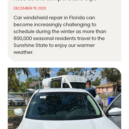
DECEMBER 19, 2023
Car windshield repair in Florida can
become increasingly challenging to
schedule during the winter as more than
800,000 seasonal residents travel to the
Sunshine State to enjoy our warmer
weather.