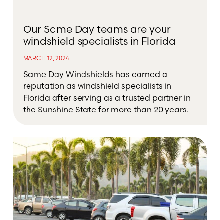
Our Same Day teams are your
windshield specialists in Florida
MARCH 12, 2024
Same Day Windshields has earned a
reputation as windshield specialists in
Florida after serving as a trusted partner in
the Sunshine State for more than 20 years.