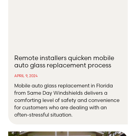
Remote installers quicken mobile
auto glass replacement process
APRIL 9, 2024
Mobile auto glass replacement in Florida
from Same Day Windshields delivers a
comforting level of safety and convenience
for customers who are dealing with an
often-stressful situation.