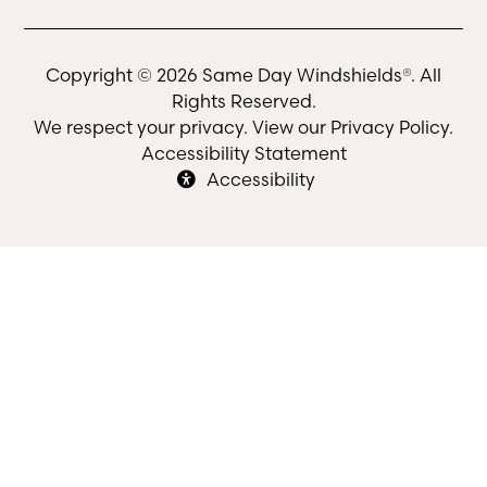
Copyright © 2026 Same Day Windshields®. All
Rights Reserved.
We respect your privacy. View our
Privacy Policy
.
Accessibility Statement
Accessibility