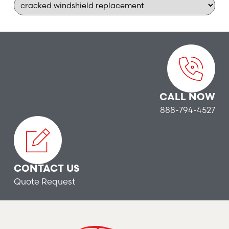
CALL NOW
888-794-4527
CONTACT US
Quote Request