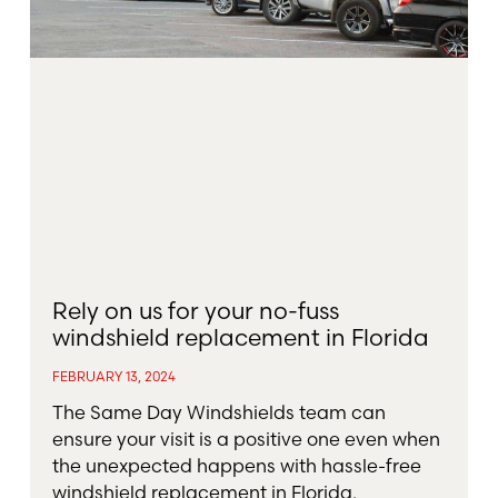
Rely on us for your no-fuss
windshield replacement in Florida
FEBRUARY 13, 2024
The Same Day Windshields team can
ensure your visit is a positive one even when
the unexpected happens with hassle-free
windshield replacement in Florida.