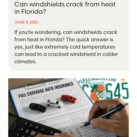
Can windshields crack from heat
in Florida?
JUNE 11, 2024
If you’re wondering, can windshields crack
from heat in Florida? The quick answer is
yes, just like extremely cold temperatures
can lead to a cracked windshield in colder
climates.