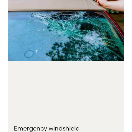
Emergency windshield