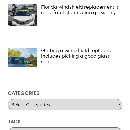
Florida windshield replacement is
a no-fault claim when glass only
Getting a windshield replaced
includes picking a good glass
shop
CATEGORIES
TAGS