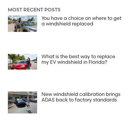
MOST RECENT POSTS
You have a choice on where to get
a windshield replaced
What is the best way to replace
my EV windshield in Florida?
New windshield calibration brings
ADAS back to factory standards