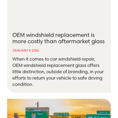
OEM windshield replacement is
more costly than aftermarket glass
JANUARY 9, 2024
When it comes to car windshield repair,
OEM windshield replacement glass offers
little distinction, outside of branding, in your
efforts to return your vehicle to safe driving
condition.