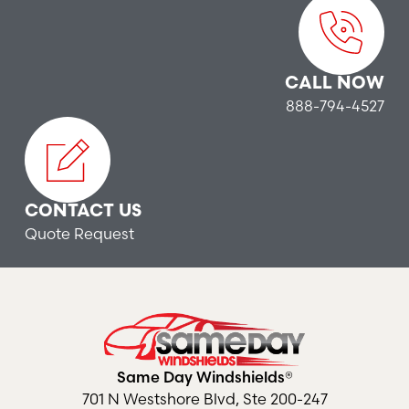
CALL NOW
888-794-4527
CONTACT US
Quote Request
Same Day Windshields®
701 N Westshore Blvd, Ste 200-247