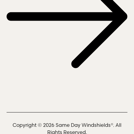
Copyright © 2026 Same Day Windshields®. All
Rights Reserved.