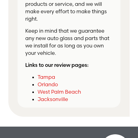
products or service, and we will
make every effort to make things
right.
Keep in mind that we guarantee
any new auto glass and parts that
we install for as long as you own
your vehicle.
Links to our review pages:
Tampa
Orlando
West Palm Beach
Jacksonville