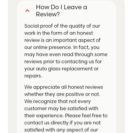
How Do I Leave a
B
Review?
Social proof of the quality of our
work in the form of an honest
review is an important aspect of
our online presence. In fact, you
may have even read through some
reviews prior to contacting us for
your auto glass replacement or
repairs.
We appreciate all honest reviews
whether they are positive or not.
We recognize that not every
customer may be satisfied with
their experience. Please feel free to
contact us directly if you are not
satisfied with any aspect of our