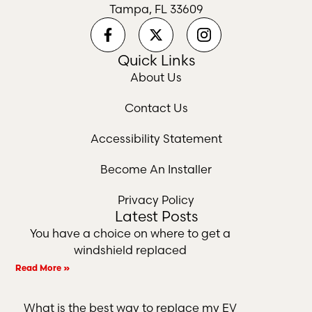
Tampa, FL 33609
Quick Links
About Us
Contact Us
Accessibility Statement
Become An Installer
Privacy Policy
Latest Posts
You have a choice on where to get a
windshield replaced
Read More »
What is the best way to replace my EV