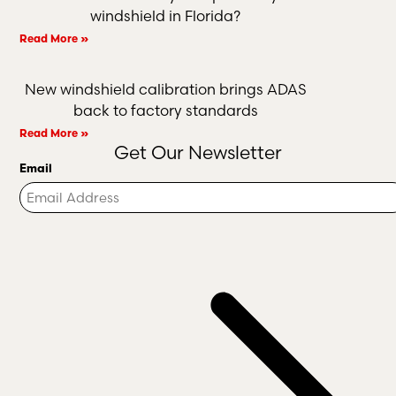
windshield in Florida?
Read More »
New windshield calibration brings ADAS
back to factory standards
Read More »
Get Our Newsletter
Email
Turnstile