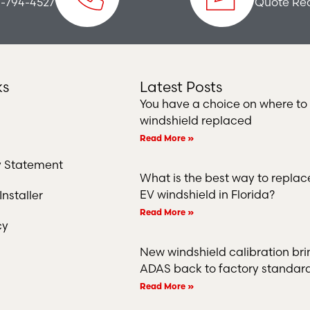
-794-4527
Quote Re
ks
Latest Posts
You have a choice on where to
windshield replaced
Read More »
ty Statement
What is the best way to repla
EV windshield in Florida?
nstaller
Read More »
cy
New windshield calibration bri
ADAS back to factory standar
Read More »