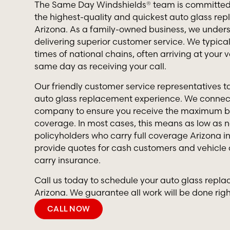
The Same Day Windshields® team is committed 
the highest-quality and quickest auto glass rep
Arizona. As a family-owned business, we under
delivering superior customer service. We typica
times of national chains, often arriving at your v
same day as receiving your call.
Our friendly customer service representatives ta
auto glass replacement experience. We connect
company to ensure you receive the maximum be
coverage. In most cases, this means as low as n
policyholders who carry full coverage Arizona i
provide quotes for cash customers and vehicle
carry insurance.
Call us today to schedule your auto glass repla
Arizona. We guarantee all work will be done righ
CALL NOW