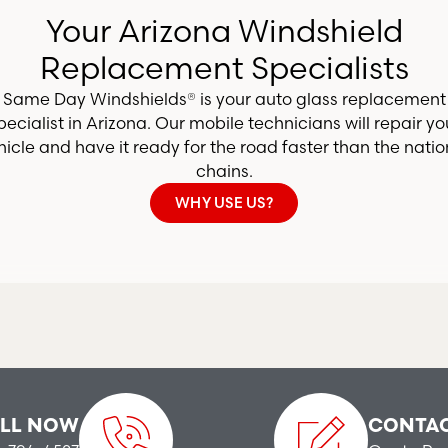
Your Arizona Windshield
Replacement Specialists
Same Day Windshields® is your auto glass replacement
pecialist in Arizona. Our mobile technicians will repair yo
hicle and have it ready for the road faster than the natio
chains.
WHY USE US?
LL NOW
CONTAC