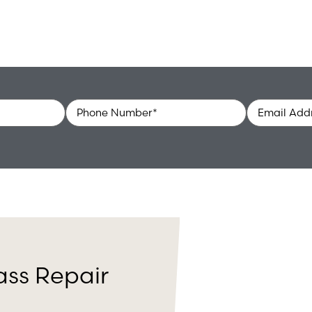
Phone
Email
*
ass Repair