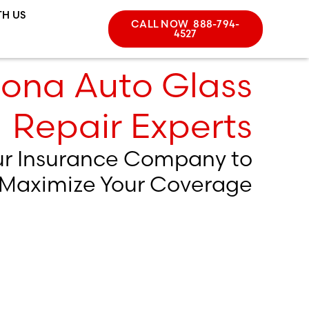
TH US
CALL NOW 888-794-
4527
zona Auto Glass
Repair Experts
ur Insurance Company to
Maximize Your Coverage