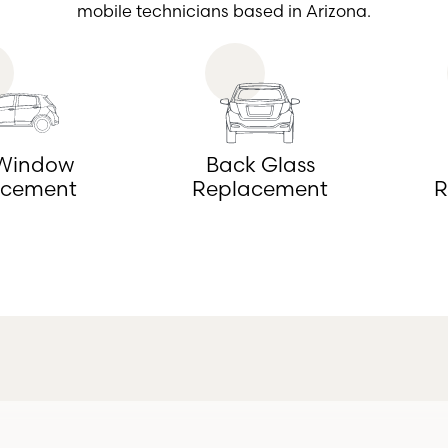
mobile technicians based in Arizona.
 Window
Back Glass
acement
Replacement
R