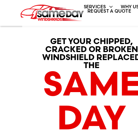
SERVICES
WHY US
REQUEST A QUOTE
GET YOUR CHIPPED,
CRACKED OR BROKEN
WINDSHIELD REPLACE
THE
SAM
DAY