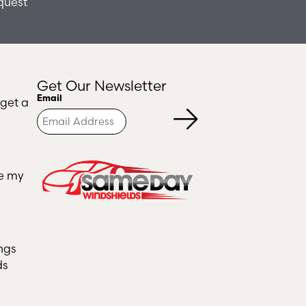
quest
Get Our Newsletter
Turnstile
Email
 get a
ce my
ngs
ds