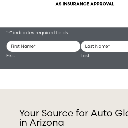
AS INSURANCE APPROVAL
"
" indicates required fields
*
Name
*
First
Last
Your Source for Auto Gl
in Arizona