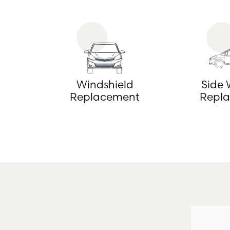
Windshield
Side
Replacement
Repl