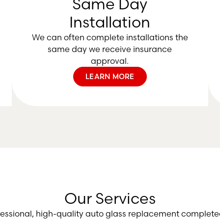
Same Day
Installation
We can often complete installations the
same day we receive insurance
approval.
LEARN MORE
Our Services
fessional, high-quality auto glass replacement complete