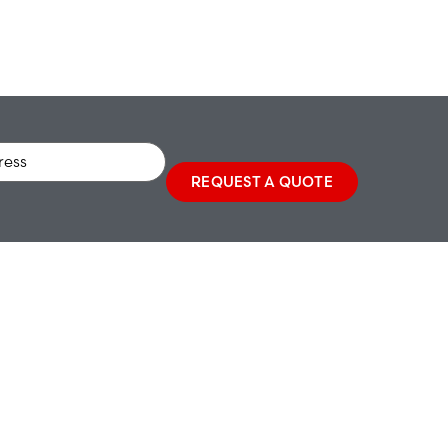
REQUEST A QUOTE