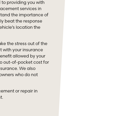
to providing you with
lacement services in
stand the importance of
lly beat the response
ehicle’s location the
ke the stress out of the
 with your insurance
nefit allowed by your
o out-of-pocket cost for
nsurance. We also
 owners who do not
cement or repair in
t.