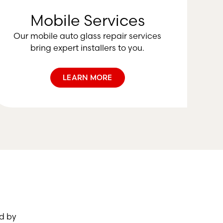
Mobile Services
Our mobile auto glass repair services
bring expert installers to you.
LEARN MORE
d by