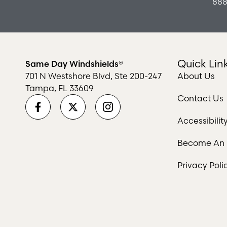
888
Quick Lin
Same Day Windshields®
701 N Westshore Blvd, Ste 200-247
About Us
Tampa, FL 33609
Contact Us
Accessibili
Become An I
Privacy Poli