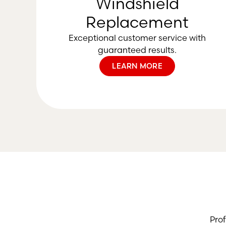
Windshield
Replacement
Exceptional customer service with
guaranteed results.
LEARN MORE
Pro