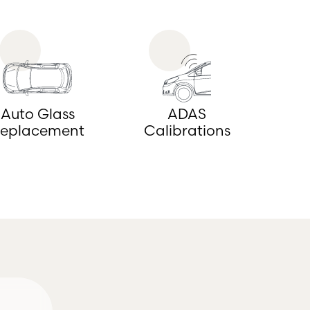
Auto Glass
ADAS
eplacement
Calibrations