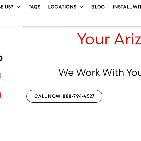
E US?
FAQS
LOCATIONS
BLOG
INSTALL WI
Your Ari
D
We Work With Yo
E
CALL NOW 888-794-4527