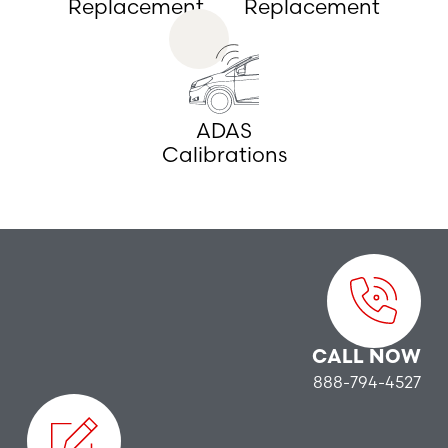
Replacement
Replacement
ADAS
Calibrations
CALL NOW
888-794-4527