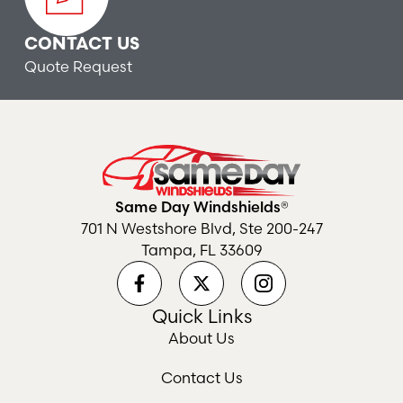
CONTACT US
Quote Request
Same Day Windshields®
701 N Westshore Blvd, Ste 200-247
Tampa, FL 33609
Quick Links
About Us
Contact Us