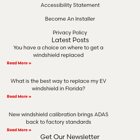
Accessibility Statement
Become An Installer
Privacy Policy
Latest Posts
You have a choice on where to get a
windshield replaced
Read More »
What is the best way to replace my EV
windshield in Florida?
Read More »
New windshield calibration brings ADAS
back to factory standards
Read More »
Get Our Newsletter