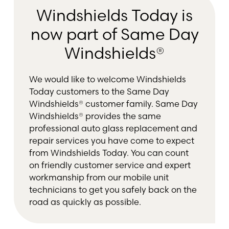
Windshields Today is
now part of Same Day
Windshields®
We would like to welcome Windshields
Today customers to the Same Day
Windshields® customer family. Same Day
Windshields® provides the same
professional auto glass replacement and
repair services you have come to expect
from Windshields Today. You can count
on friendly customer service and expert
workmanship from our mobile unit
technicians to get you safely back on the
road as quickly as possible.