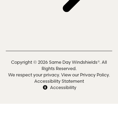
Copyright © 2026 Same Day Windshields®. All
Rights Reserved.
We respect your privacy. View our
Privacy Policy
.
Accessibility Statement
Accessibility