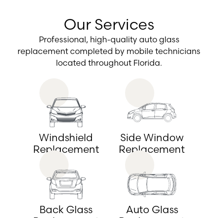
Our Services
Professional, high-quality auto glass
replacement completed by mobile technicians
located throughout Florida.
Windshield
Side Window
Replacement
Replacement
Back Glass
Auto Glass