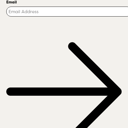
Email
Turnstile