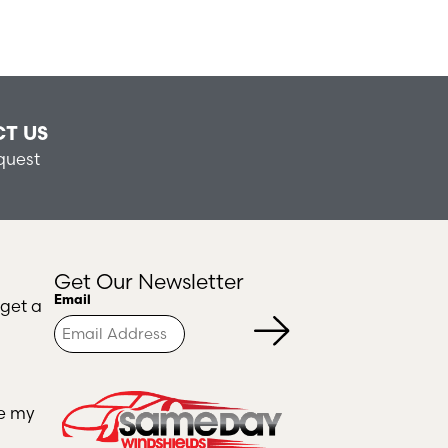
T US
quest
Get Our Newsletter
Turnstile
Email
 get a
ce my