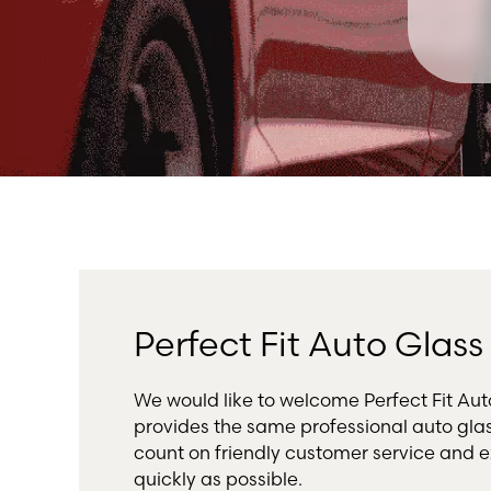
Perfect Fit Auto Glas
We would like to welcome Perfect Fit A
provides the same professional auto gla
count on friendly customer service and e
quickly as possible.