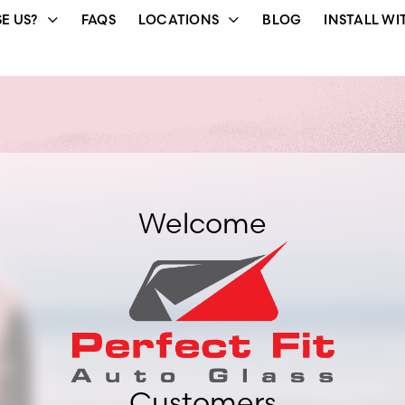
E US?
FAQS
LOCATIONS
BLOG
INSTALL WI
Welcome
Customers