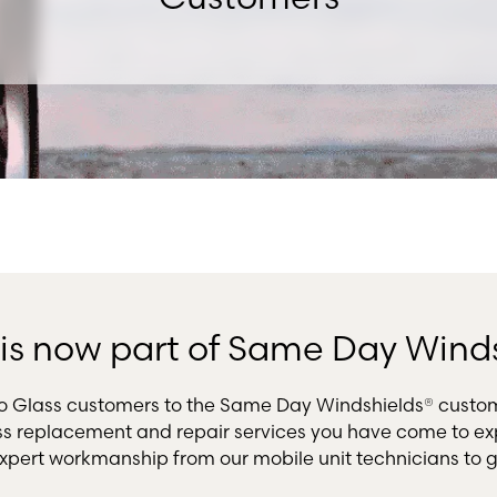
s is now part of Same Day Wind
uto Glass customers to the Same Day Windshields® custo
ss replacement and repair services you have come to exp
xpert workmanship from our mobile unit technicians to g