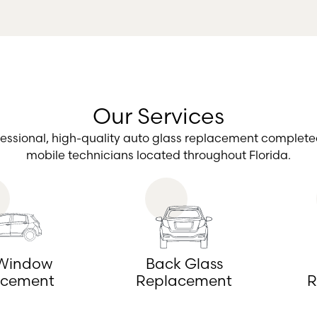
Our Services
fessional, high-quality auto glass replacement complete
mobile technicians located throughout Florida.
 Window
Back Glass
acement
Replacement
R