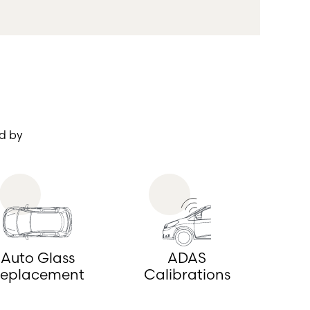
d by
Auto Glass
ADAS
eplacement
Calibrations