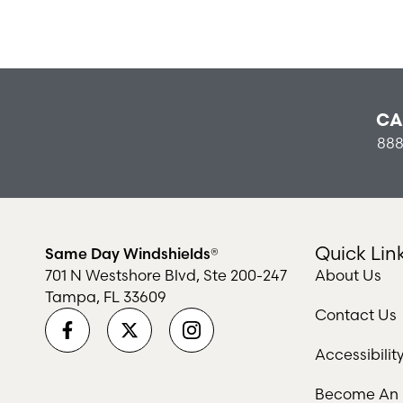
CA
888
Quick Lin
Same Day Windshields®
701 N Westshore Blvd, Ste 200-247
About Us
Tampa, FL 33609
Contact Us
Accessibili
Become An I