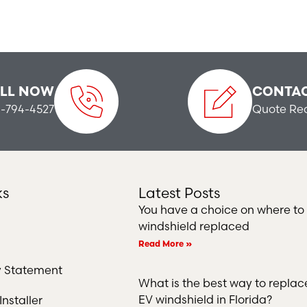
LL NOW
CONTAC
-794-4527
Quote Re
ks
Latest Posts
You have a choice on where to
windshield replaced
Read More »
ty Statement
What is the best way to repla
EV windshield in Florida?
nstaller