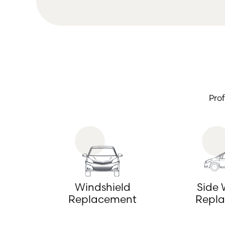
Pro
Windshield
Side
Replacement
Repl