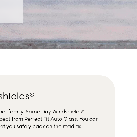
shields®
mer family. Same Day Windshields®
ect from Perfect Fit Auto Glass. You can
et you safely back on the road as