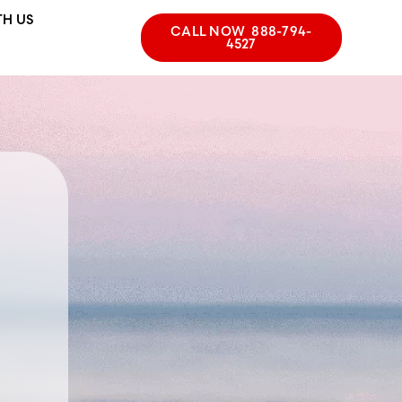
TH US
CALL NOW 888-794-
4527