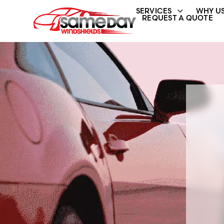
SERVICES
WHY US
REQUEST A QUOTE