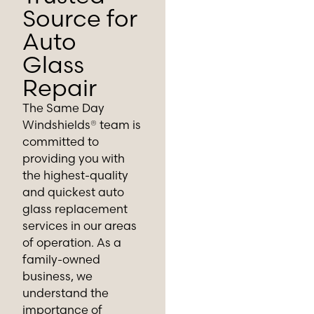
Source for
Auto
Glass
Repair
The Same Day
Windshields® team is
committed to
providing you with
the highest-quality
and quickest auto
glass replacement
services in our areas
of operation. As a
family-owned
business, we
understand the
importance of