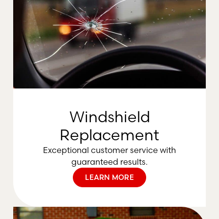
Windshield
Replacement
Exceptional customer service with
guaranteed results.
LEARN MORE