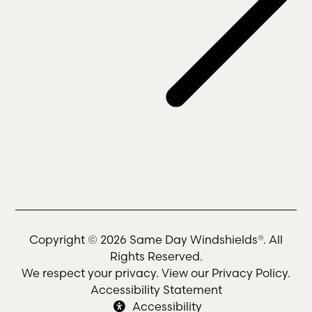
Copyright © 2026 Same Day Windshields®. All
Rights Reserved.
We respect your privacy. View our
Privacy Policy
.
Accessibility Statement
Accessibility