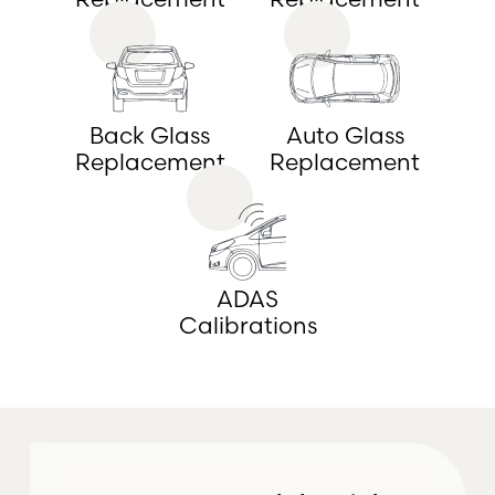
Back Glass
Auto Glass
Replacement
Replacement
ADAS
Calibrations