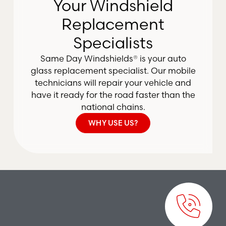
Your Windshield
Replacement
Specialists
Same Day Windshields® is your auto
glass replacement specialist. Our mobile
technicians will repair your vehicle and
have it ready for the road faster than the
national chains.
WHY USE US?