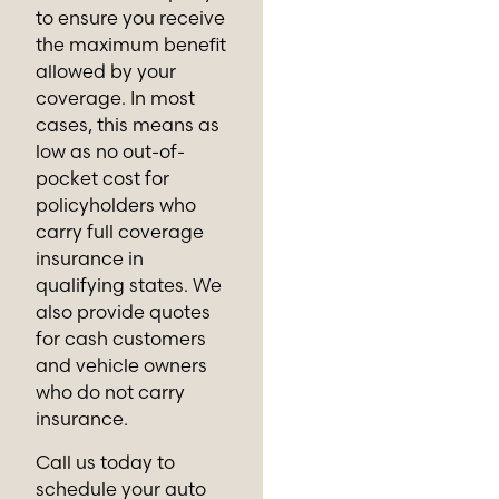
to ensure you receive
the maximum benefit
allowed by your
coverage. In most
cases, this means as
low as no out-of-
pocket cost for
policyholders who
carry full coverage
insurance in
qualifying states. We
also provide quotes
for cash customers
and vehicle owners
who do not carry
insurance.
Call us today to
schedule your auto