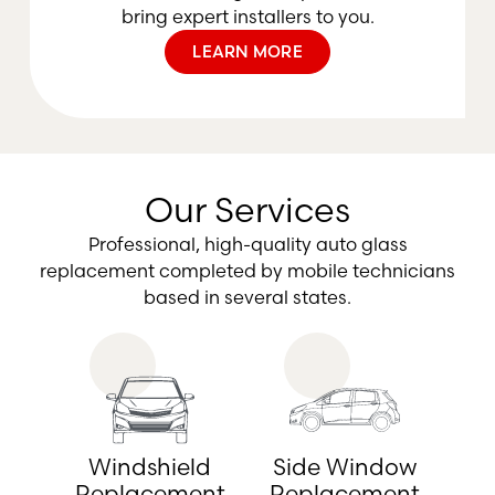
bring expert installers to you.
LEARN MORE
Our Services
Professional, high-quality auto glass
replacement completed by mobile technicians
based in several states.
Windshield
Side Window
Replacement
Replacement