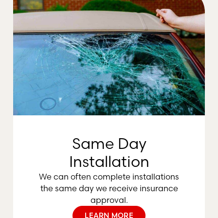
Same Day
Installation
We can often complete installations
the same day we receive insurance
approval.
LEARN MORE