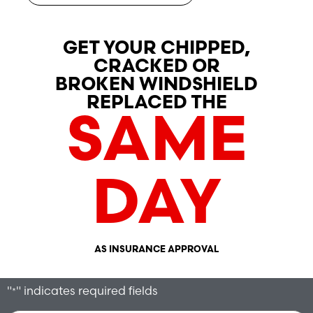
GET YOUR CHIPPED,
CRACKED OR
BROKEN WINDSHIELD
REPLACED THE
SAME
DAY
AS INSURANCE APPROVAL
"
" indicates required fields
*