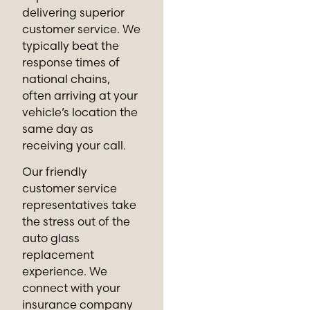
delivering superior
customer service. We
typically beat the
response times of
national chains,
often arriving at your
vehicle’s location the
same day as
receiving your call.
Our friendly
customer service
representatives take
the stress out of the
auto glass
replacement
experience. We
connect with your
insurance company