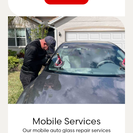
Mobile Services
Our mobile auto glass repair services