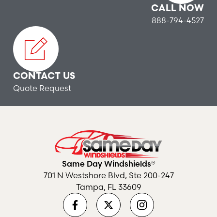
CALL NOW
888-794-4527
CONTACT US
Quote Request
Same Day Windshields®
701 N Westshore Blvd, Ste 200-247
Tampa, FL 33609