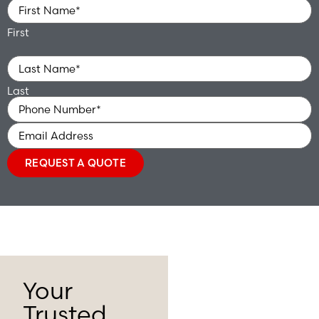
Name
*
First
Last
Phone
*
Email
REQUEST A QUOTE
Your
Trusted