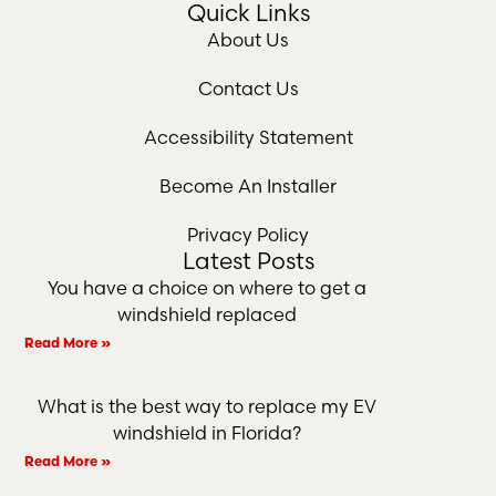
Quick Links
About Us
Contact Us
Accessibility Statement
Become An Installer
Privacy Policy
Latest Posts
You have a choice on where to get a
windshield replaced
Read More »
What is the best way to replace my EV
windshield in Florida?
Read More »