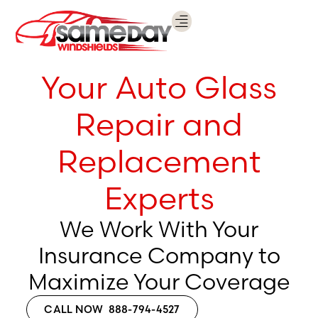
WHY USE US?
INSTALL WITH US
REQUEST A QUOTE
CALL NOW 888-794-4527
Your Auto Glass
Repair and
Replacement
Experts
We Work With Your
Insurance Company to
Maximize Your Coverage
CALL NOW 888-794-4527