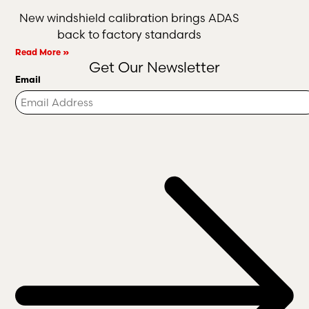
New windshield calibration brings ADAS
back to factory standards
Read More »
Get Our Newsletter
Email
Turnstile