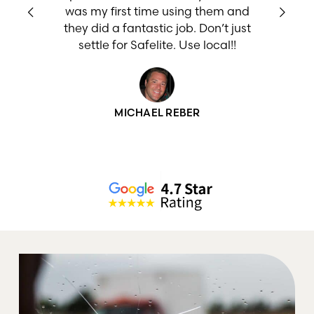
w
was my first time using them and
they did a fantastic job. Don’t just
settle for Safelite. Use local!!
MICHAEL REBER