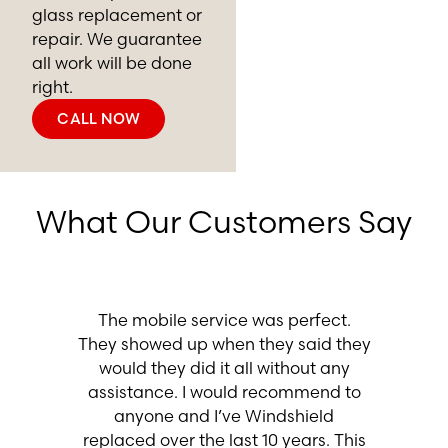
glass replacement or
repair. We guarantee
all work will be done
right.
CALL NOW
What Our Customers Say
Excelle
even sh
asy. The
The mobile service was perfect.
off my d
essional
They showed up when they said they
my armr
ood job. I
would they did it all without any
vacuume
dshield
assistance. I would recommend to
profe
anyone and I’ve Windshield
recommen
replaced over the last 10 years. This